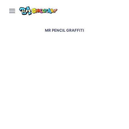
MR PENCIL GRAFFITI
Napoli street art &