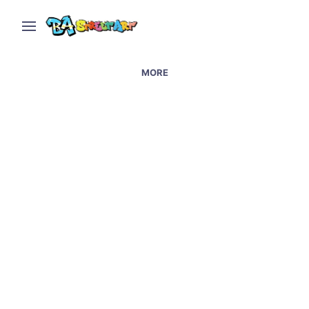
MORE
Street art in Lujan at