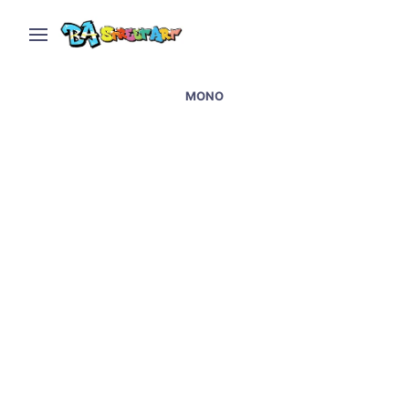
MONO
Enzor and Mono