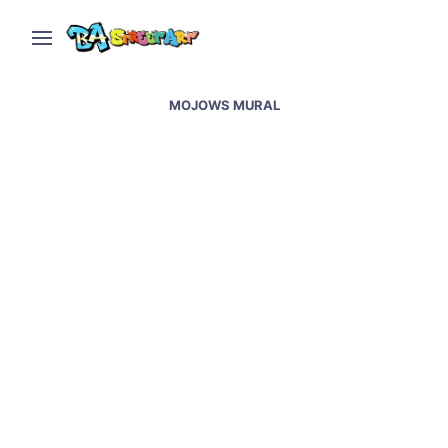
MOJOWS MURAL
Mojows new murals in