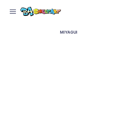
MIYAGUI
Graffiti Artists Paint
Trains Legally in
Buenos Aires