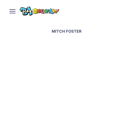
MITCH FOSTER
Australian artist Mitch