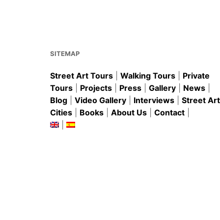
b
st
A
o
p
o
p
k
SITEMAP
Street Art Tours
|
Walking Tours
|
Private
Tours
|
Projects
|
Press
|
Gallery
|
News
|
Blog
|
Video Gallery
|
Interviews
|
Street Art
Cities
|
Books
|
About Us
|
Contact
|
|