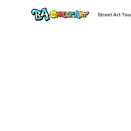
Street Art Tou