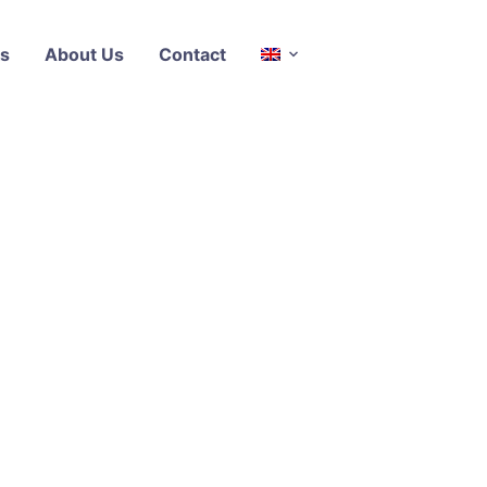
s
About Us
Contact