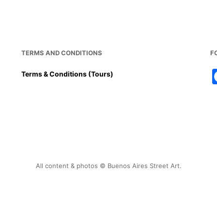
TERMS AND CONDITIONS
F
Terms & Conditions (Tours)
All content & photos © Buenos Aires Street Art.