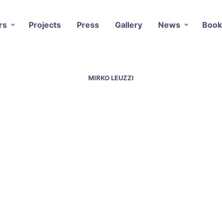
rs
Projects
Press
Gallery
News
Book
MIRKO LEUZZI