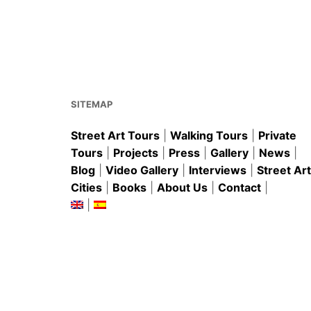
e
l
e
s
e
b
st
A
o
p
o
p
k
SITEMAP
Street Art Tours
|
Walking Tours
|
Private
Tours
|
Projects
|
Press
|
Gallery
|
News
|
Blog
|
Video Gallery
|
Interviews
|
Street Art
Cities
|
Books
|
About Us
|
Contact
|
|