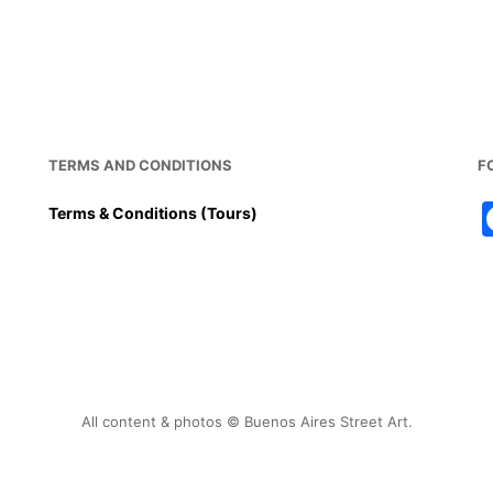
TERMS AND CONDITIONS
F
Terms & Conditions (Tours)
All content & photos © Buenos Aires Street Art.