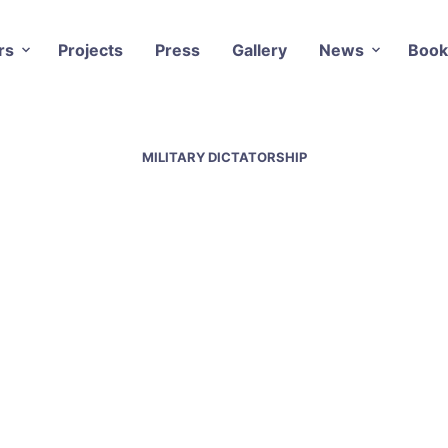
rs
Projects
Press
Gallery
News
Book
MILITARY DICTATORSHIP