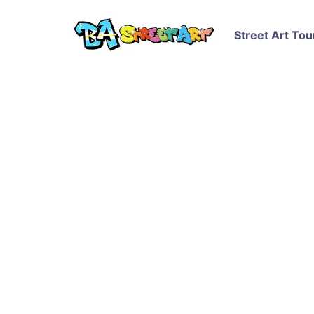
Street Art Tou