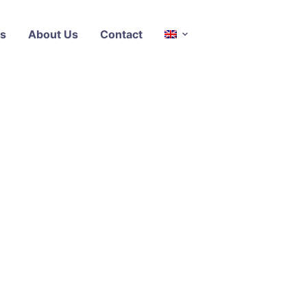
s
About Us
Contact