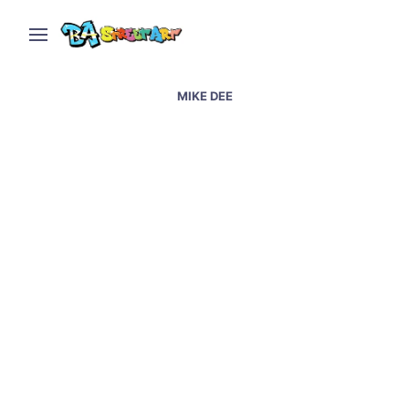
MIKE DEE
Graffiti artists in