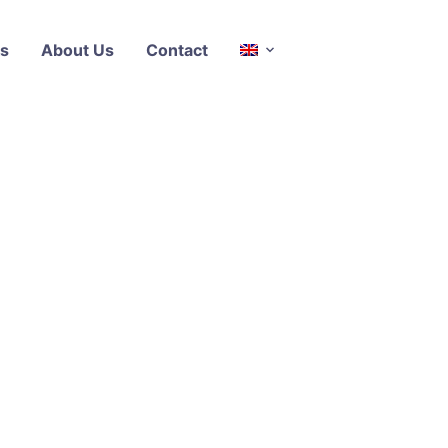
s
About Us
Contact