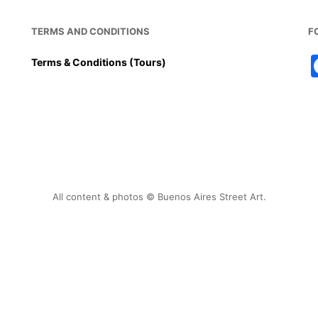
TERMS AND CONDITIONS
F
Terms & Conditions (Tours)
All content & photos © Buenos Aires Street Art.