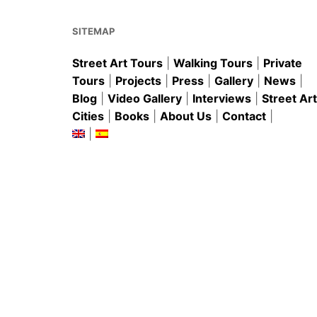
o
p
k
SITEMAP
Street Art Tours
|
Walking Tours
|
Private
Tours
|
Projects
|
Press
|
Gallery
|
News
|
Blog
|
Video Gallery
|
Interviews
|
Street Art
Cities
|
Books
|
About Us
|
Contact
|
|