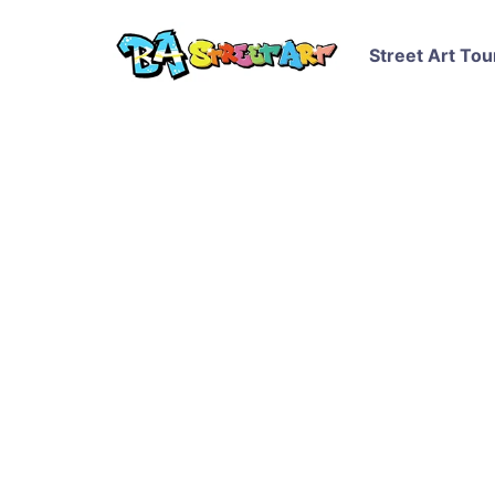
Street Art Tou