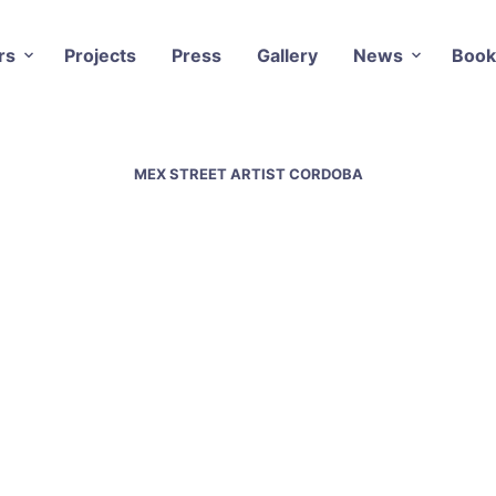
rs
Projects
Press
Gallery
News
Book
MEX STREET ARTIST CORDOBA