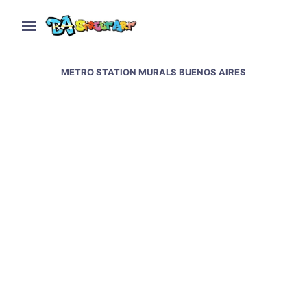
METRO STATION MURALS BUENOS AIRES
Artists creating new