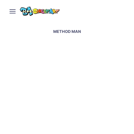
METHOD MAN
Graffiti artists paint at