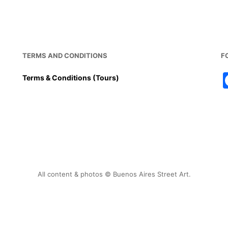
TERMS AND CONDITIONS
F
Terms & Conditions (Tours)
All content & photos © Buenos Aires Street Art.