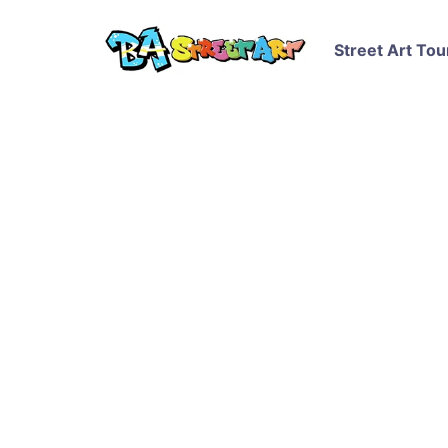
Street Art Tou