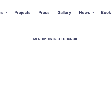
rs
Projects
Press
Gallery
News
Book
MENDIP DISTRICT COUNCIL