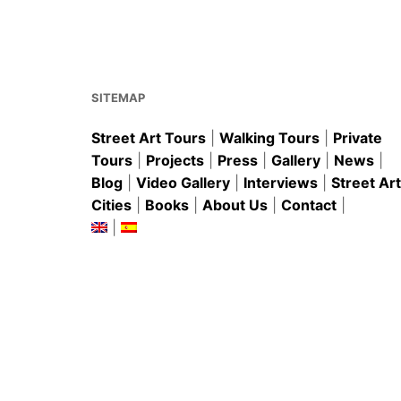
b
st
A
o
p
o
p
k
SITEMAP
Street Art Tours
|
Walking Tours
|
Private
Tours
|
Projects
|
Press
|
Gallery
|
News
|
Blog
|
Video Gallery
|
Interviews
|
Street Art
Cities
|
Books
|
About Us
|
Contact
|
|