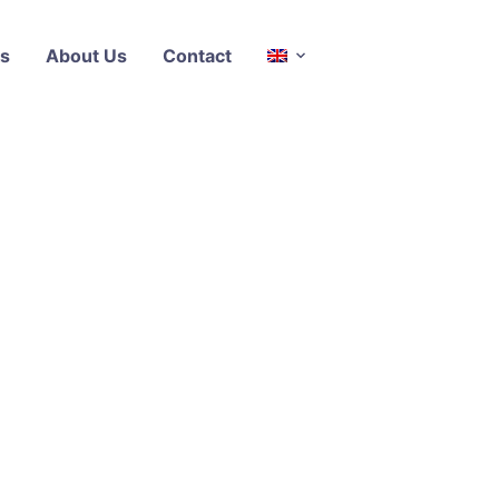
s
About Us
Contact