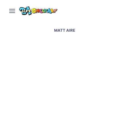
MATT AIRE
Graffiti artists paint