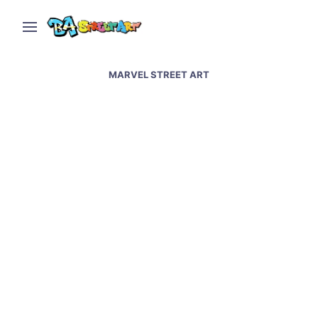
MARVEL STREET ART
Superheroes street art