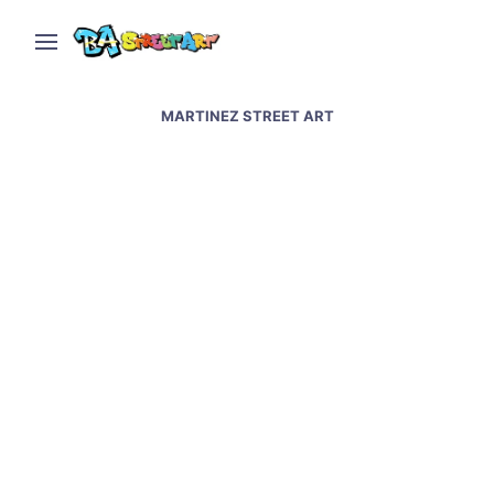
MARTINEZ STREET ART
Mexican graffiti artist