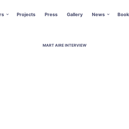
rs
Projects
Press
Gallery
News
Book
MART AIRE INTERVIEW