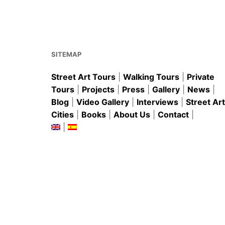
b
st
A
o
p
o
p
k
SITEMAP
Street Art Tours
|
Walking Tours
|
Private
Tours
|
Projects
|
Press
|
Gallery
|
News
|
Blog
|
Video Gallery
|
Interviews
|
Street Art
Cities
|
Books
|
About Us
|
Contact
|
|