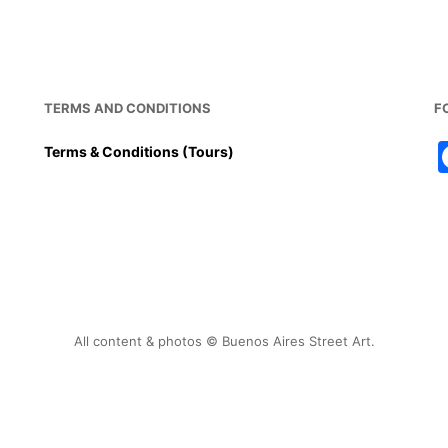
TERMS AND CONDITIONS
F
Terms & Conditions (Tours)
All content & photos © Buenos Aires Street Art.