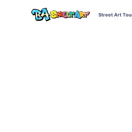
Street Art Tou