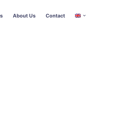
s
About Us
Contact