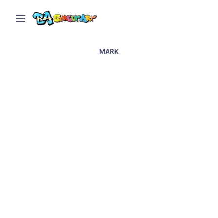
MARK
Artists paint hospital in