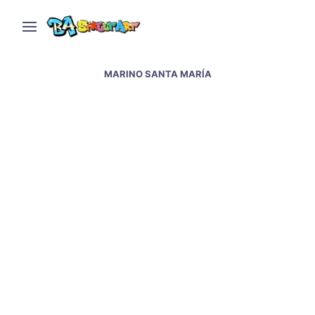
MARINO SANTA MARÍA
Tango street art in