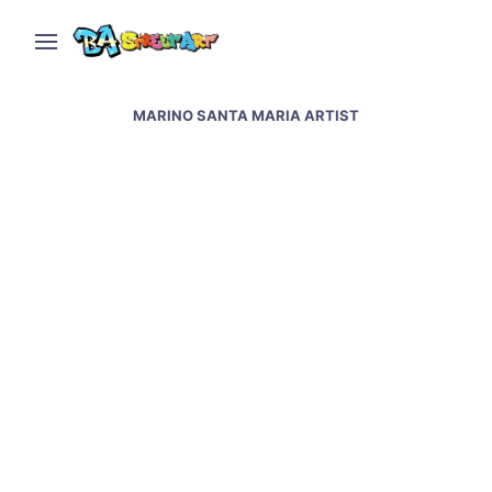
MARINO SANTA MARIA ARTIST