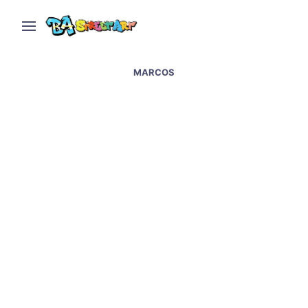
MARCOS
Back to the Future –