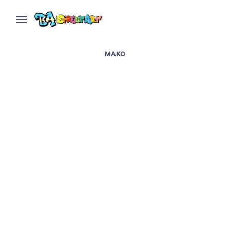
MAKO
Morón hosts graffiti