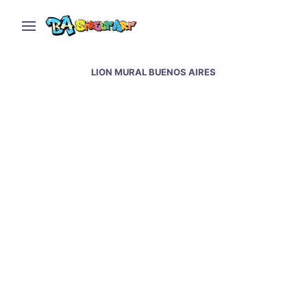
LION MURAL BUENOS AIRES