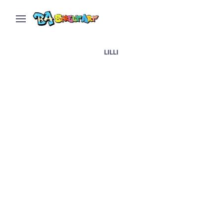
LILLI