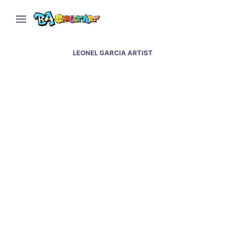
LEONEL GARCIA ARTIST
Leonel Garcia paints