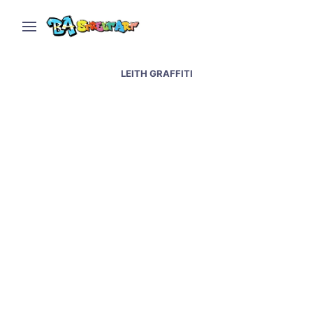
LEITH GRAFFITI
Edinburgh street art &