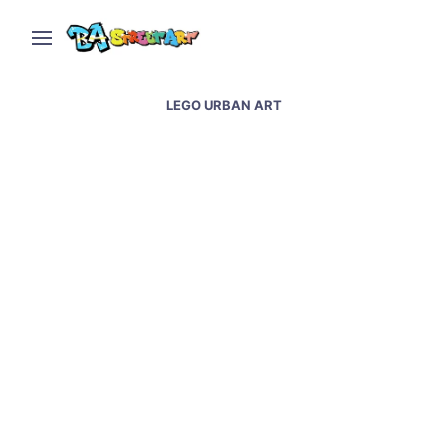
LEGO URBAN ART
Lego street art in