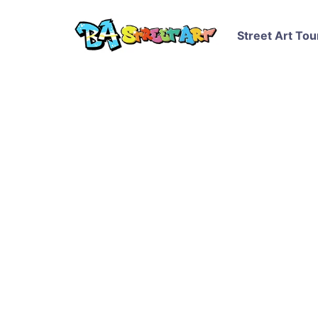
Street Art Tou