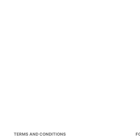
TERMS AND CONDITIONS
F