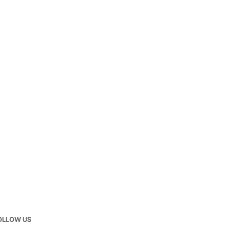
OLLOW US