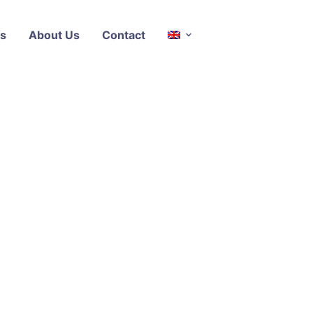
s
About Us
Contact