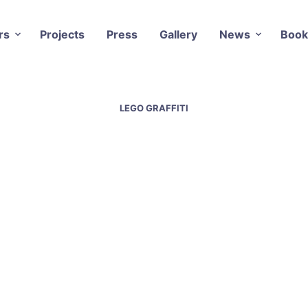
rs
Projects
Press
Gallery
News
Book
LEGO GRAFFITI