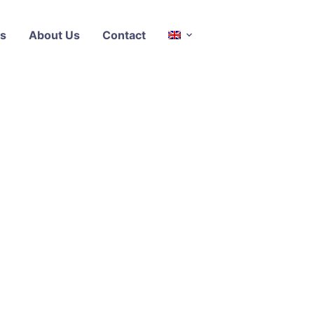
s
About Us
Contact