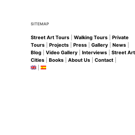
o
p
o
p
k
SITEMAP
Street Art Tours
|
Walking Tours
|
Private
Tours
|
Projects
|
Press
|
Gallery
|
News
|
Blog
|
Video Gallery
|
Interviews
|
Street Art
Cities
|
Books
|
About Us
|
Contact
|
|