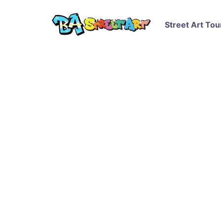
Street Art Tou