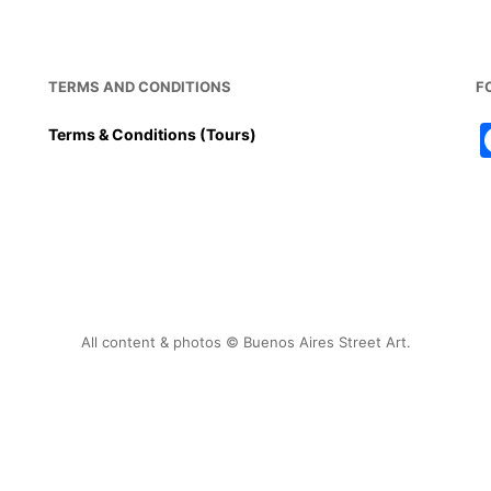
TERMS AND CONDITIONS
F
Terms & Conditions (Tours)
All content & photos © Buenos Aires Street Art.