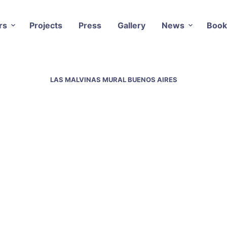
rs
Projects
Press
Gallery
News
Book
LAS MALVINAS MURAL BUENOS AIRES