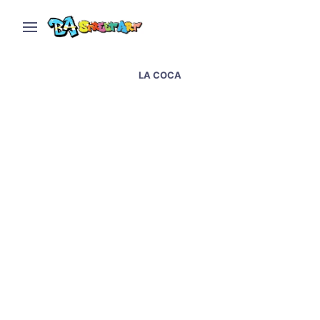
LA COCA
Interview with street
artist Martin Ron – Real