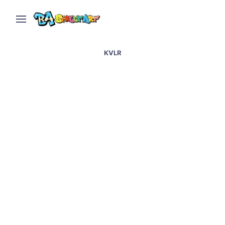
KVLR
Belfast street art and