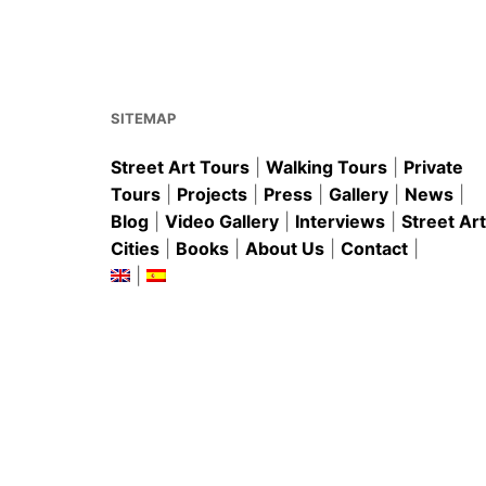
b
st
A
o
p
o
p
k
SITEMAP
Street Art Tours
|
Walking Tours
|
Private
Tours
|
Projects
|
Press
|
Gallery
|
News
|
Blog
|
Video Gallery
|
Interviews
|
Street Art
Cities
|
Books
|
About Us
|
Contact
|
|