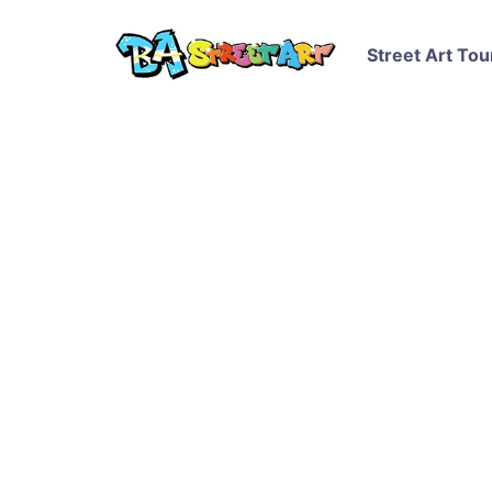
Street Art Tou