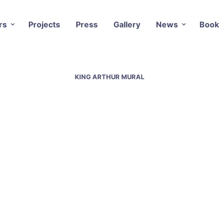
rs
Projects
Press
Gallery
News
Book
KING ARTHUR MURAL