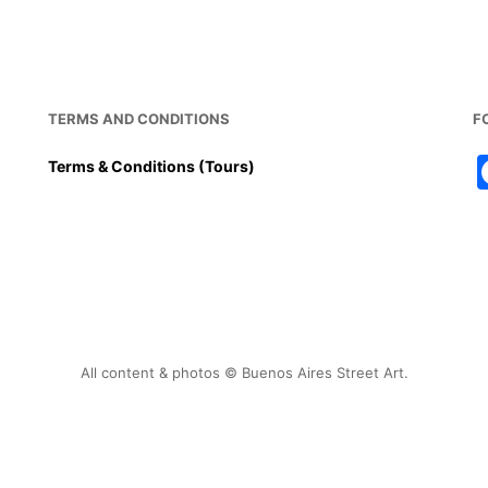
TERMS AND CONDITIONS
F
Terms & Conditions (Tours)
All content & photos © Buenos Aires Street Art.