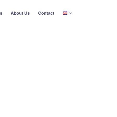
s
About Us
Contact