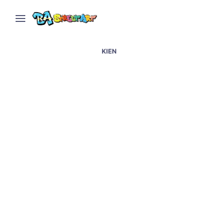
KIEN
Graffiti artists in