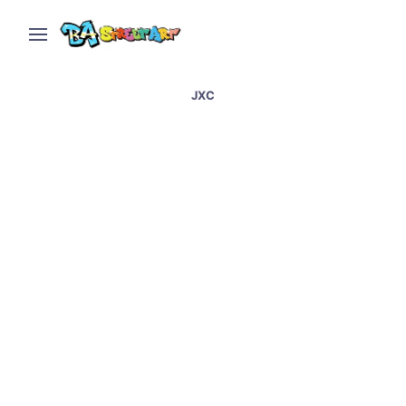
JXC
Barcelona street art