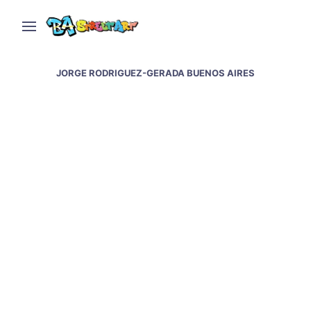
JORGE RODRIGUEZ-GERADA BUENOS AIRES
Jorge Rodriguez-