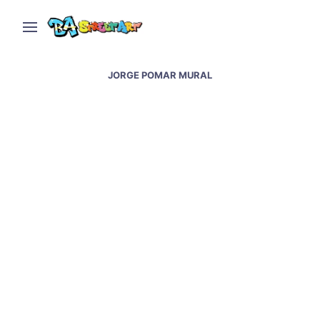
JORGE POMAR MURAL
Jorge Pomar paints sky