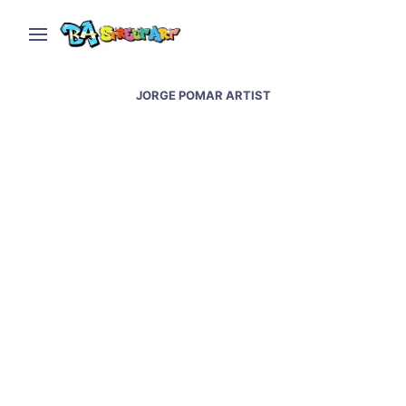
JORGE POMAR ARTIST
Amor paints new sky