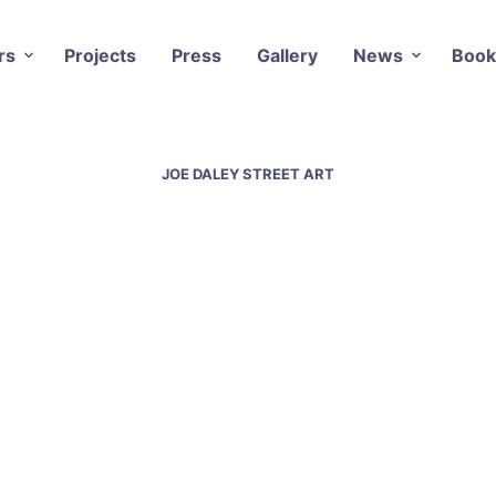
rs
Projects
Press
Gallery
News
Book
JOE DALEY STREET ART