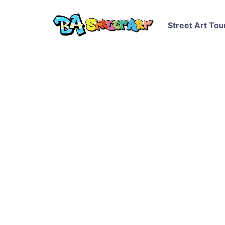
Street Art Tou