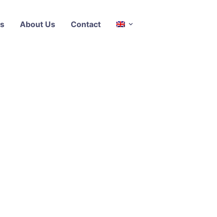
s
About Us
Contact