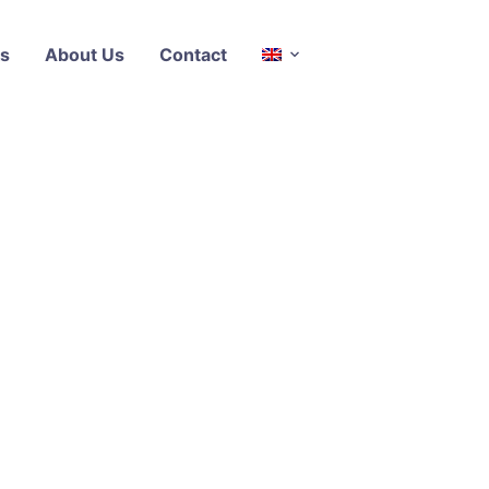
s
About Us
Contact