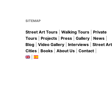
o
p
o
p
k
SITEMAP
Street Art Tours
|
Walking Tours
|
Private
Tours
|
Projects
|
Press
|
Gallery
|
News
|
Blog
|
Video Gallery
|
Interviews
|
Street Art
Cities
|
Books
|
About Us
|
Contact
|
|