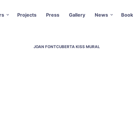
rs
Projects
Press
Gallery
News
Book
JOAN FONTCUBERTA KISS MURAL