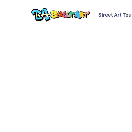
Street Art Tou