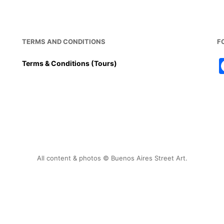
TERMS AND CONDITIONS
F
Terms & Conditions (Tours)
All content & photos © Buenos Aires Street Art.