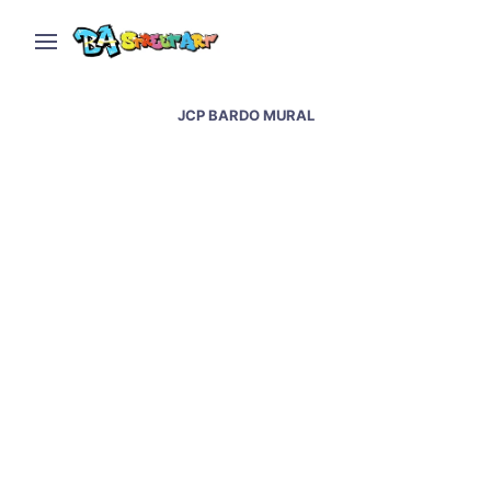
JCP BARDO MURAL
Barcelona street art