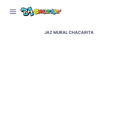
JAZ MURAL CHACARITA
Jaz new murals in