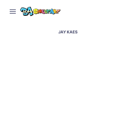
JAY KAES
Gragnano street art