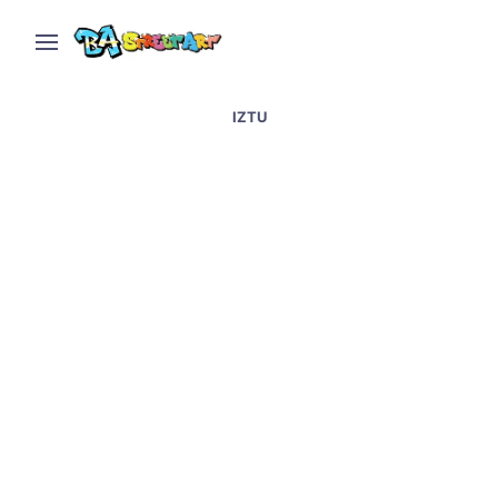
IZTU
Street art at Boutique,
San Telmo