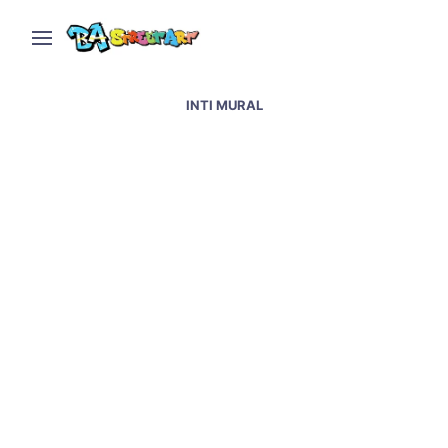
INTI MURAL
Napoli street art &