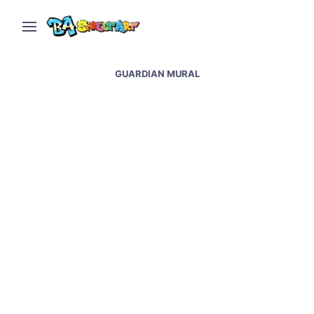
GUARDIAN MURAL
Dragon mural by EVR