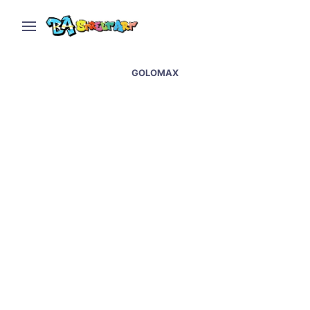
GOLOMAX
Candy store in Buenos