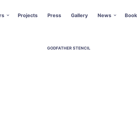
rs
Projects
Press
Gallery
News
Book
GODFATHER STENCIL