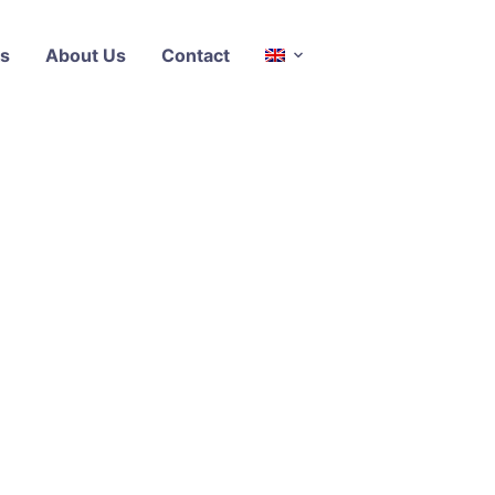
s
About Us
Contact