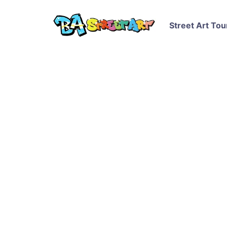
Street Art Tou