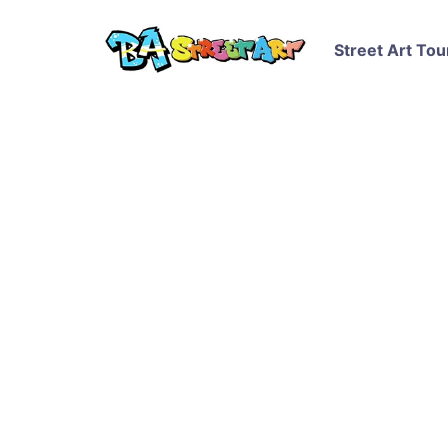
Street Art Tou
Gaia and Nanook