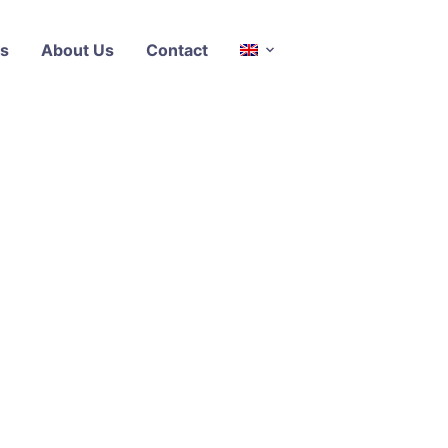
s
About Us
Contact