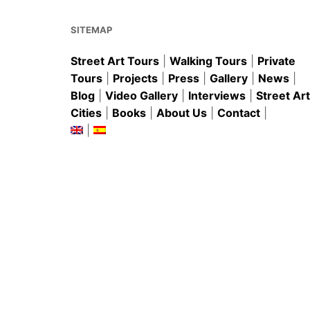
o
p
k
SITEMAP
Street Art Tours
|
Walking Tours
|
Private
Tours
|
Projects
|
Press
|
Gallery
|
News
|
Blog
|
Video Gallery
|
Interviews
|
Street Art
Cities
|
Books
|
About Us
|
Contact
|
|