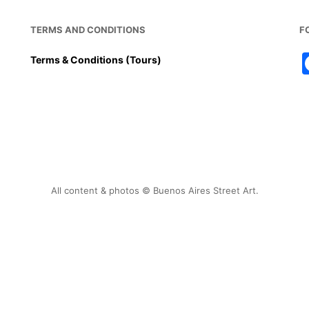
TERMS AND CONDITIONS
F
Terms & Conditions (Tours)
All content & photos © Buenos Aires Street Art.