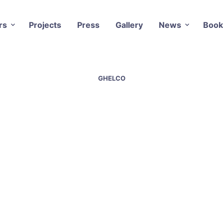
rs
Projects
Press
Gallery
News
Book
GHELCO