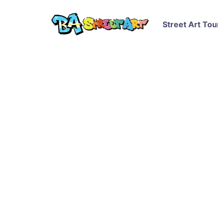
Street Art Tou