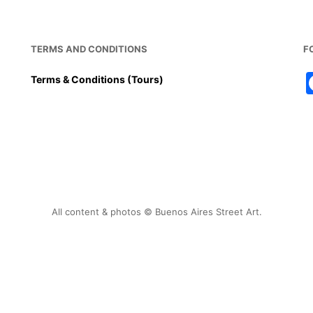
TERMS AND CONDITIONS
F
Terms & Conditions (Tours)
All content & photos © Buenos Aires Street Art.