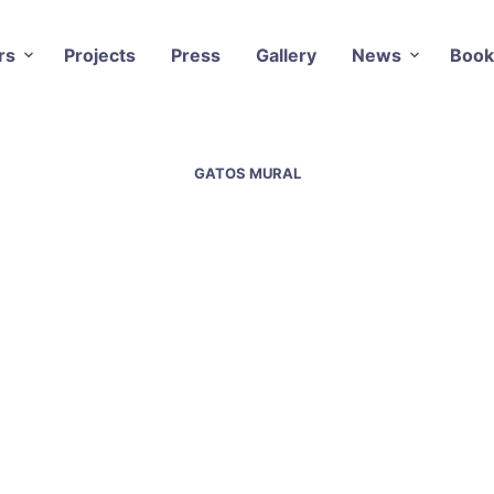
rs
Projects
Press
Gallery
News
Book
GATOS MURAL