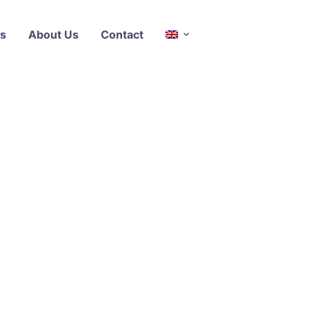
s
About Us
Contact