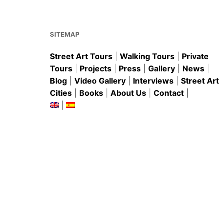
o
p
o
p
k
SITEMAP
Street Art Tours
|
Walking Tours
|
Private
Tours
|
Projects
|
Press
|
Gallery
|
News
|
Blog
|
Video Gallery
|
Interviews
|
Street Art
Cities
|
Books
|
About Us
|
Contact
|
|