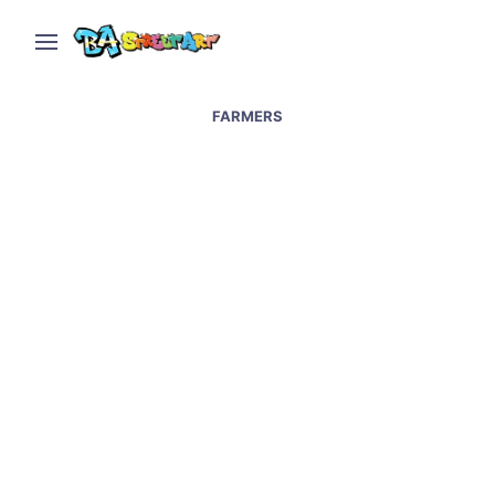
FARMERS
Juice Cows and
Argentina’s Farmers